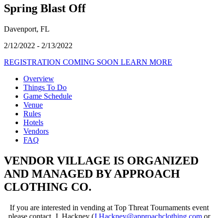
Spring Blast Off
Davenport, FL
2/12/2022 - 2/13/2022
REGISTRATION COMING SOON
LEARN MORE
Overview
Things To Do
Game Schedule
Venue
Rules
Hotels
Vendors
FAQ
VENDOR VILLAGE IS ORGANIZED
AND MANAGED BY APPROACH
CLOTHING CO.
If you are interested in vending at Top Threat Tournaments event
please contact, J. Hackney (
J.Hackney@approachclothing.
com
or