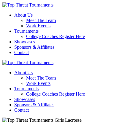
About Us
Meet The Team
Work Events
Tournaments
College Coaches Register Here
Showcases
Sponsors & Affiliates
Contact
About Us
Meet The Team
Work Events
Tournaments
College Coaches Register Here
Showcases
Sponsors & Affiliates
Contact