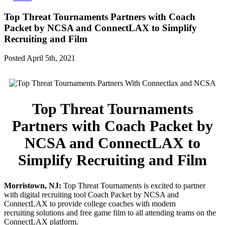
Top Threat Tournaments Partners with Coach
Packet by NCSA and ConnectLAX to Simplify
Recruiting and Film
Posted April 5th, 2021
Top Threat Tournaments
Partners with Coach Packet by
NCSA and ConnectLAX to
Simplify Recruiting and Film
Morristown, NJ:
Top Threat Tournaments is excited to partner
with digital recruiting tool Coach Packet by NCSA and
ConnectLAX to provide college coaches with modern
recruiting solutions and free game film to all attending teams on the
ConnectLAX platform.