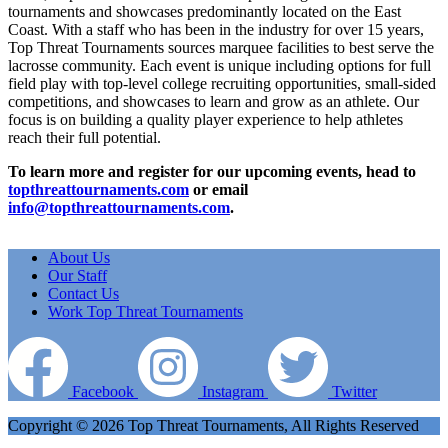
tournaments and showcases predominantly located on the East
Coast. With a staff who has been in the industry for over 15 years,
Top Threat Tournaments sources marquee facilities to best serve the
lacrosse community. Each event is unique including options for full
field play with top-level college recruiting opportunities, small-sided
competitions, and showcases to learn and grow as an athlete. Our
focus is on building a quality player experience to help athletes
reach their full potential.
To learn more and register for our upcoming events, head to
topthreattournaments.com
or email
info@topthreattournaments.com
.
About Us
Our Staff
Contact Us
Work Top Threat Tournaments
Facebook
Instagram
Twitter
Copyright © 2026 Top Threat Tournaments, All Rights Reserved