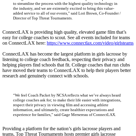
to streamline the process with the highest quality technology in
the industry, and we are extremely excited to bring this value-
added service to all of our events,” said Lori Brown, Co-Founder /
Director of Top Threat Tournaments.
ConnectLAX is providing high quality, elevated game film that’s
easy for college coaches to scout. See all events included for teams
on ConnectLAX here:
https://www.connectlax.com/video/girlsteams
ConnectLAX has become the largest platform in girls lacrosse by
listening to college coach feedback, respecting their privacy and
helping players find schools that fit. College coaches that run clubs
have moved their teams to ConnectLAX to help their players better
research and genuinely connect with schools.
“We feel Coach Packet by NCSA reflects what we’ve always heard
college coaches ask for; to make their life easier with integrations,
respect their privacy in viewing film and accessing athlete
information, and ultimately, create healthier expectations and
experience for families,” said Gage Mersereau of ConnectLAX.
Providing a platform for the nation’s girls lacrosse players and
teams, Top Threat Tournaments hosts premier girls lacrosse