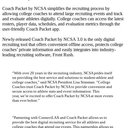
Coach Packet by NCSA simplifies the recruiting process by
allowing college coaches to attend large recruiting events and track
and evaluate athletes digitally. College coaches can access the latest
rosters, player data, schedules, and evaluation metrics through the
user-friendly Coach Packet app.
Newly-released Coach Packet by NCSA 3.0 is the only digital
recruiting tool that offers convenient offline access, protects college
coaches’ private information and easily integrates into industry-
leading recruiting software, Front Rush.
“With over 20 years in the recruiting industry, NCSA prides itself
on providing the best service and solutions to student-athlete and
college coaches,” said NCSA President Lisa Strasman. “College
Coaches trust Coach Packet by NCSA to provide convenient and
secure access to athlete stats and event information. This
year, we’re excited to offer Coach Packet by NCSA at more events
than ever before.”
“Partnering with ConnectLAX and Coach Packet allows us to
provide the best digital recruiting service for all athletes and
college coaches that attend our events. This partnership allows us