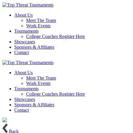
About Us
Meet The Team
Work Events
Tournaments
College Coaches Register Here
Showcases
Sponsors & Affiliates
Contact
About Us
Meet The Team
Work Events
Tournaments
College Coaches Register Here
Showcases
Sponsors & Affiliates
Contact
Back