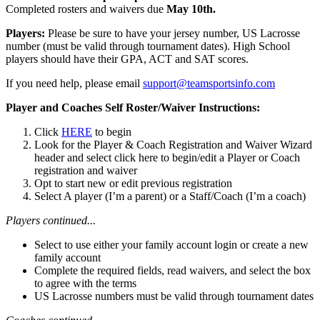
Completed rosters and waivers due
May 10th.
Players:
Please be sure to have your jersey number, US Lacrosse
number (must be valid through tournament dates). High School
players should have their GPA, ACT and SAT scores.
If you need help, please email
support@teamsportsinfo.com
Player and Coaches Self Roster/Waiver Instructions:
Click
HERE
to begin
Look for the Player & Coach Registration and Waiver Wizard
header and select click here to begin/edit a Player or Coach
registration and waiver
Opt to start new or edit previous registration
Select A player (I’m a parent) or a Staff/Coach (I’m a coach)
Players continued...
Select to use either your family account login or create a new
family account
Complete the required fields, read waivers, and select the box
to agree with the terms
US Lacrosse numbers must be valid through tournament dates