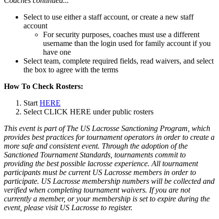
Coaches continued...
Select to use either a staff account, or create a new staff
account
For security purposes, coaches must use a different
username than the login used for family account if you
have one
Select team, complete required fields, read waivers, and select
the box to agree with the terms
How To Check Rosters:
Start
HERE
Select CLICK HERE under public rosters
This event is part of The US Lacrosse Sanctioning Program, which
provides best practices for tournament operators in order to create a
more safe and consistent event. Through the adoption of the
Sanctioned Tournament Standards, tournaments commit to
providing the best possible lacrosse experience. All tournament
participants must be current US Lacrosse members in order to
participate. US Lacrosse membership numbers will be collected and
verified when completing tournament waivers. If you are not
currently a member, or your membership is set to expire during the
event, please visit US Lacrosse to register.