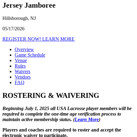
Jersey Jamboree
Hillsborough, NJ
05/17/2026
REGISTER NOW!
LEARN MORE
Overview
Game Schedule
Venue
Rules
Waivers
Vendors
FAQ
ROSTERING & WAIVERING
Beginning July 1, 2025 all USA Lacrosse player members will be
required to complete the one-time age verification process to
maintain active membership status. (
Learn More
)
Players and coaches are required to roster and accept the
electronic waiver to participate.