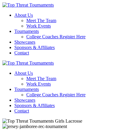
About Us
Meet The Team
Work Events
Tournaments
College Coaches Register Here
Showcases
Sponsors & Affiliates
Contact
About Us
Meet The Team
Work Events
Tournaments
College Coaches Register Here
Showcases
Sponsors & Affiliates
Contact