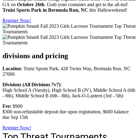
GA on
October 26th
. Grab your costumes and get to the all-turf
Truist Sports Park in Bermuda Run, NC
this Halloweekend!
Register Now!
divisions and pricing
Location
: Truist Sports Park, 428 Twins Way, Bermuda Run, NC
27006
Divisions (All Divisions 7v7)
:
High School A (Varsity), High School B (JV), Middle School A (6th
- 8th), Middle School B (6th - 8th), Jack-O-Lantern (3rd - 5th)
Fee:
$900
$300 non-refundable deposit due upon registration, $600 balance
due Sep 15th
Register Now!