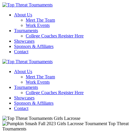
About Us
Meet The Team
Work Events
Tournaments
College Coaches Register Here
Showcases
Sponsors & Affiliates
Contact
About Us
Meet The Team
Work Events
Tournaments
College Coaches Register Here
Showcases
Sponsors & Affiliates
Contact