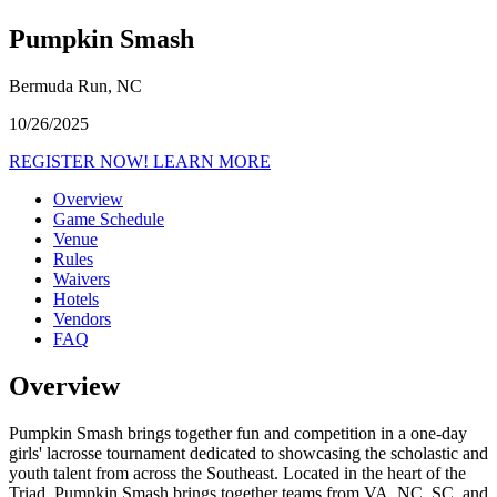
Pumpkin Smash
Bermuda Run, NC
10/26/2025
REGISTER NOW!
LEARN MORE
Overview
Game Schedule
Venue
Rules
Waivers
Hotels
Vendors
FAQ
Overview
Pumpkin Smash brings together fun and competition in a one-day
girls' lacrosse tournament dedicated to showcasing the scholastic and
youth talent from across the Southeast. Located in the heart of the
Triad, Pumpkin Smash brings together teams from VA, NC, SC, and