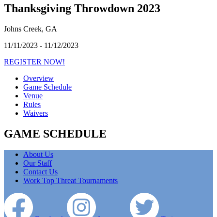
Thanksgiving Throwdown 2023
Johns Creek, GA
11/11/2023 - 11/12/2023
REGISTER NOW!
Overview
Game Schedule
Venue
Rules
Waivers
GAME SCHEDULE
About Us
Our Staff
Contact Us
Work Top Threat Tournaments