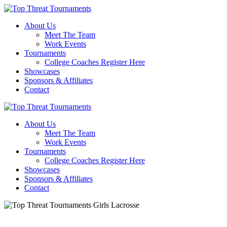
About Us
Meet The Team
Work Events
Tournaments
College Coaches Register Here
Showcases
Sponsors & Affiliates
Contact
About Us
Meet The Team
Work Events
Tournaments
College Coaches Register Here
Showcases
Sponsors & Affiliates
Contact