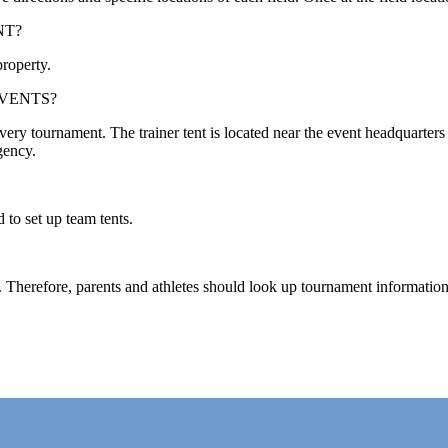
NT?
property.
EVENTS?
ery tournament. The trainer tent is located near the event headquarters t
gency.
 to set up team tents.
. Therefore, parents and athletes should look up tournament information