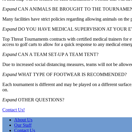
Expand
CAN ANIMALS BE BROUGHT TO THE TOURNAME
Many facilities have strict policies regarding allowing animals on the 
Expand
DO YOU HAVE MEDICAL SUPERVISION AT YOUR 
Top Threat Tournaments contracts with certified medical trainers for ev
access to golf carts to allow for a quick response to any medical emer
Expand
CAN A TEAM SET-UP A TEAM TENT?
Due to increased social distancing measures, teams will not be allowed
Expand
WHAT TYPE OF FOOTWEAR IS RECOMMENDED?
Each tournament is different and may be played on a different surface
on.
Expand
OTHER QUESTIONS?
Contact Us!
About Us
Our Staff
Contact Us