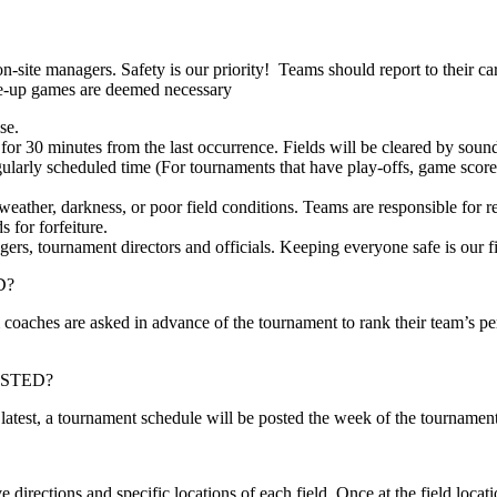
 on-site managers. Safety is our priority! Teams should report to their ca
ake-up games are deemed necessary
se.
for 30 minutes from the last occurrence. Fields will be cleared by soundi
gularly scheduled time (For tournaments that have play-offs, game scores 
eather, darkness, or poor field conditions. Teams are responsible for r
 for forfeiture.
agers, tournament directors and officials. Keeping everyone safe is our f
D?
 coaches are asked in advance of the tournament to rank their team’s p
STED?
 latest, a tournament schedule will be posted the week of the tournament
 directions and specific locations of each field. Once at the field loca