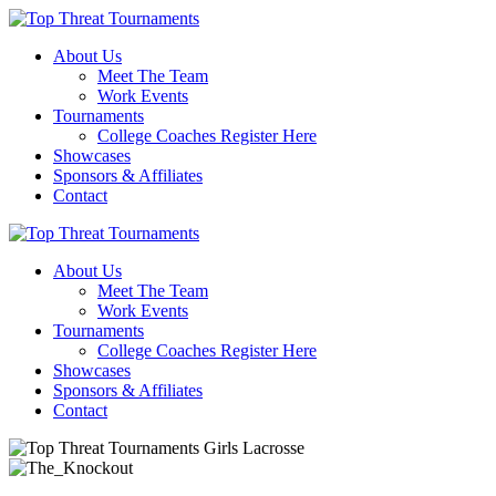
About Us
Meet The Team
Work Events
Tournaments
College Coaches Register Here
Showcases
Sponsors & Affiliates
Contact
About Us
Meet The Team
Work Events
Tournaments
College Coaches Register Here
Showcases
Sponsors & Affiliates
Contact