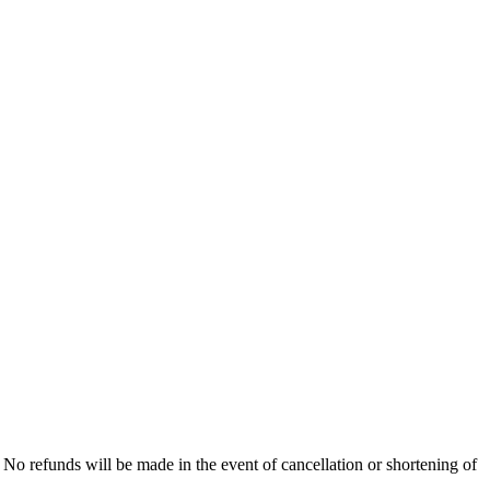
No refunds will be made in the event of cancellation or shortening of