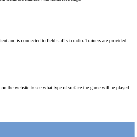
ent and is connected to field staff via radio. Trainers are provided
 on the website to see what type of surface the game will be played