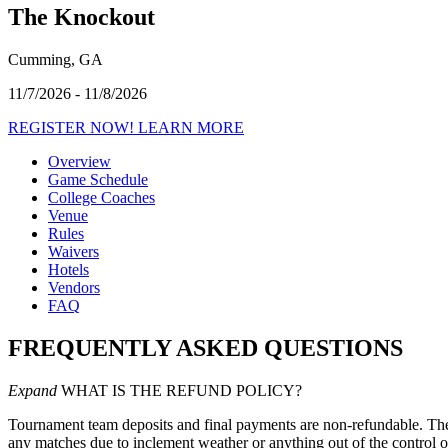
The Knockout
Cumming, GA
11/7/2026 - 11/8/2026
REGISTER NOW!
LEARN MORE
Overview
Game Schedule
College Coaches
Venue
Rules
Waivers
Hotels
Vendors
FAQ
FREQUENTLY ASKED QUESTIONS
Expand
WHAT IS THE REFUND POLICY?
Tournament team deposits and final payments are non-refundable. There
any matches due to inclement weather or anything out of the control o