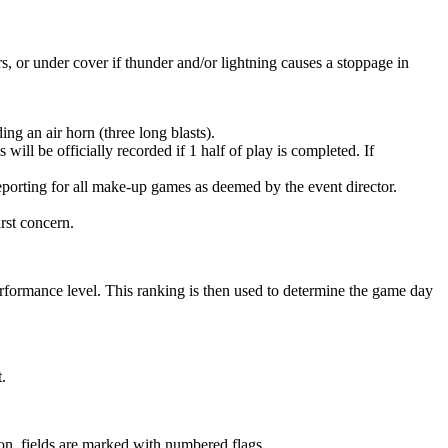
rs, or under cover if thunder and/or lightning causes a stoppage in
ng an air horn (three long blasts).
will be officially recorded if 1 half of play is completed. If
eporting for all make-up games as deemed by the event director.
irst concern.
erformance level. This ranking is then used to determine the game day
.
tion, fields are marked with numbered flags.