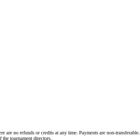
 are no refunds or credits at any time. Payments are non-transferable. 
f the tournament directors.