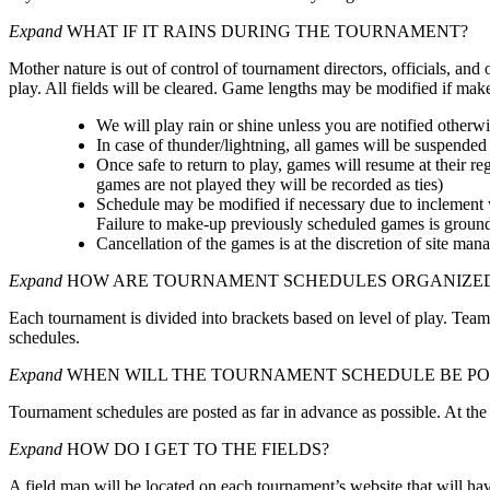
Expand
WHAT IF IT RAINS DURING THE TOURNAMENT?
Mother nature is out of control of tournament directors, officials, and
play. All fields will be cleared. Game lengths may be modified if m
We will play rain or shine unless you are notified otherwi
In case of thunder/lightning, all games will be suspended 
Once safe to return to play, games will resume at their re
games are not played they will be recorded as ties)
Schedule may be modified if necessary due to inclement w
Failure to make-up previously scheduled games is grounds
Cancellation of the games is at the discretion of site man
Expand
HOW ARE TOURNAMENT SCHEDULES ORGANIZE
Each tournament is divided into brackets based on level of play. Team
schedules.
Expand
WHEN WILL THE TOURNAMENT SCHEDULE BE PO
Tournament schedules are posted as far in advance as possible. At the
Expand
HOW DO I GET TO THE FIELDS?
A field map will be located on each tournament’s website that will have