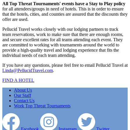
All Top Threat Tournaments' events have a Stay to Play policy
for all attendees/groups in need of hotels. This is in order to ensure
that the hotels, cities, and counties are assured that the discounts they
offer are used.
Pellucid Travel works closely with our lodging partners to track
team reservations, work to make sure that there are enough rooms,
and secure excellent rates for all teams attending each event. They
are committed to working with tournaments around the world to
provide a high-quality travel and lodging experience that fits the
individual needs of each team attending.
If you have any questions, please feel free to email Pellucid Travel at
Linda@PellucidTravel.com
.
FIND A HOTEL
About Us
Our Staff
Contact Us
Work Top Threat Tournaments
Facebook
Instagram
Twitter