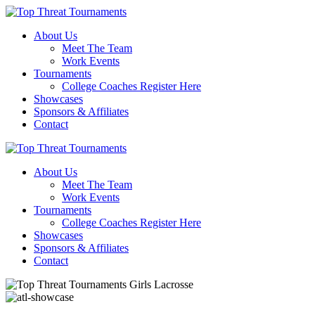
About Us
Meet The Team
Work Events
Tournaments
College Coaches Register Here
Showcases
Sponsors & Affiliates
Contact
About Us
Meet The Team
Work Events
Tournaments
College Coaches Register Here
Showcases
Sponsors & Affiliates
Contact