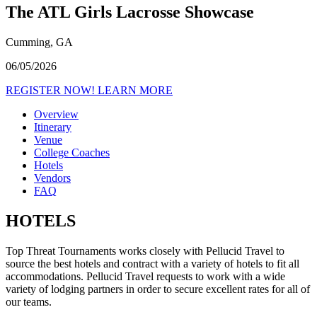
The ATL Girls Lacrosse Showcase
Cumming, GA
06/05/2026
REGISTER NOW!
LEARN MORE
Overview
Itinerary
Venue
College Coaches
Hotels
Vendors
FAQ
HOTELS
Top Threat Tournaments works closely with Pellucid Travel to
source the best hotels and contract with a variety of hotels to fit all
accommodations. Pellucid Travel requests to work with a wide
variety of lodging partners in order to secure excellent rates for all of
our teams.