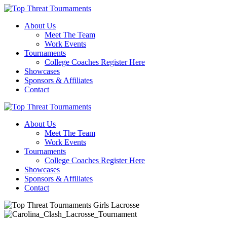
About Us
Meet The Team
Work Events
Tournaments
College Coaches Register Here
Showcases
Sponsors & Affiliates
Contact
About Us
Meet The Team
Work Events
Tournaments
College Coaches Register Here
Showcases
Sponsors & Affiliates
Contact