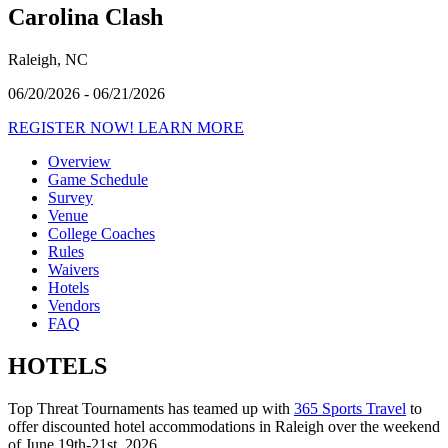
Carolina Clash
Raleigh, NC
06/20/2026 - 06/21/2026
REGISTER NOW!
LEARN MORE
Overview
Game Schedule
Survey
Venue
College Coaches
Rules
Waivers
Hotels
Vendors
FAQ
HOTELS
Top Threat Tournaments has teamed up with
365 Sports Travel
to
offer discounted hotel accommodations in Raleigh over the weekend
of June 19th-21st, 2026.