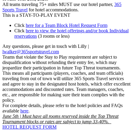
All teams traveling 75+ miles MUST use our hotel partner,
365
Sports Travel
for hotel accommodations.
This is a STAY-TO-PLAY EVENT
Click
here for a Team Block Hotel Request Form
Click
here to view the hotel offerings and/or book Individual
reservations
(3 rooms or less)
Any questions, please get in touch with Lilly |
lwalker@365sportstravel.com
Teams that violate the Stay to Play requirement are subject to
disqualification without refunding their entry fee, which may
jeopardize their participation in future Top Threat tournaments.
This means all participants (players, coaches, and team officials)
traveling from out of town will utilize 365 Sports Travel services
and agree to stay in the designated host hotels, which offer excellent
accommodations and discounted rates. Team managers, coaches,
etc., are responsible for making sure their team complies with the
policy.
For complete details, please refer to the hotel policies and FAQs
available
here
.
June 5th | Must have all rooms reserved inside the Top Threat
Tournament blocks or rates are subject to jump 33-40%.
HOTEL REQUEST FORM