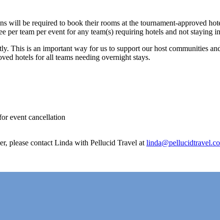
ns will be required to book their rooms at the tournament-approved hot
fee per team per event for any team(s) requiring hotels and not staying 
ently. This is an important way for us to support our host communities an
oved hotels for all teams needing overnight stays.
for event cancellation
er, please contact Linda with Pellucid Travel at
linda@pellucidtravel.c