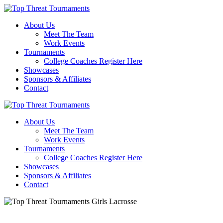
About Us
Meet The Team
Work Events
Tournaments
College Coaches Register Here
Showcases
Sponsors & Affiliates
Contact
About Us
Meet The Team
Work Events
Tournaments
College Coaches Register Here
Showcases
Sponsors & Affiliates
Contact