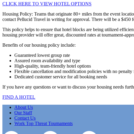
CLICK HERE TO VIEW HOTEL OPTIONS
Housing Policy: Teams that originate 80+ miles from the event locatio
contact Pellucid Travel in writing for approval. There will be a $450 
This policy helps to ensure that hotel blocks are being utilized effici
housing provider will offer great, discounted rates at tournament-appr
Benefits of our housing policy include:
Guaranteed lowest group rate
Assured room availability and type
High-quality, team-friendly hotel options
Flexible cancellation and modification policies with no penalty 
Dedicated customer service for all booking needs
If you have any questions or want to discuss your housing needs furth
FIND A HOTEL
About Us
Our Staff
Contact Us
Work Top Threat Tournaments