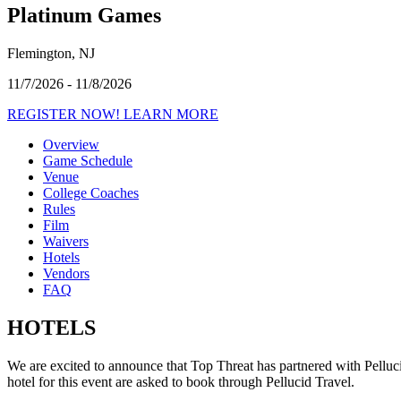
Platinum Games
Flemington, NJ
11/7/2026 - 11/8/2026
REGISTER NOW!
LEARN MORE
Overview
Game Schedule
Venue
College Coaches
Rules
Film
Waivers
Hotels
Vendors
FAQ
HOTELS
We are excited to announce that Top Threat has partnered with Pelluci
hotel for this event are asked to book through Pellucid Travel.