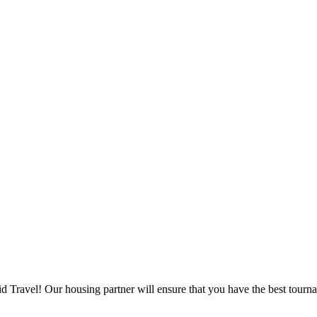
d Travel! Our housing partner will ensure that you have the best tourna