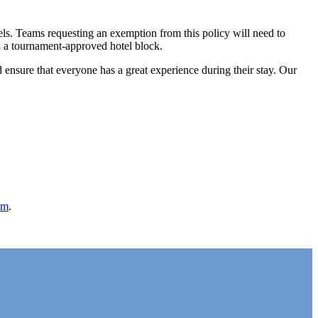
els. Teams requesting an exemption from this policy will need to
in a tournament-approved hotel block.
d ensure that everyone has a great experience during their stay. Our
om
.