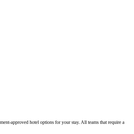
ment-approved hotel options for your stay. All teams that require a