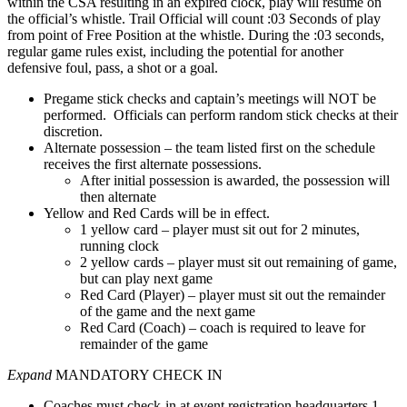
within the CSA resulting in an expired clock, play will resume on
the official’s whistle. Trail Official will count :03 Seconds of play
from point of Free Position at the whistle. During the :03 seconds,
regular game rules exist, including the potential for another
defensive foul, pass, a shot or a goal.
Pregame stick checks and captain’s meetings will NOT be
performed. Officials can perform random stick checks at their
discretion.
Alternate possession – the team listed first on the schedule
receives the first alternate possessions.
After initial possession is awarded, the possession will
then alternate
Yellow and Red Cards will be in effect.
1 yellow card – player must sit out for 2 minutes,
running clock
2 yellow cards – player must sit out remaining of game,
but can play next game
Red Card (Player) – player must sit out the remainder
of the game and the next game
Red Card (Coach) – coach is required to leave for
remainder of the game
Expand
MANDATORY CHECK IN
Coaches must check-in at event registration headquarters 1-