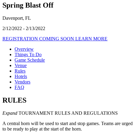
Spring Blast Off
Davenport, FL
2/12/2022 - 2/13/2022
REGISTRATION COMING SOON
LEARN MORE
Overview
Things To Do
Game Schedule
Venue
Rules
Hotels
Vendors
FAQ
RULES
Expand
TOURNAMENT RULES AND REGULATIONS
A central horn will be used to start and stop games. Teams are urged
to be ready to play at the start of the horn.