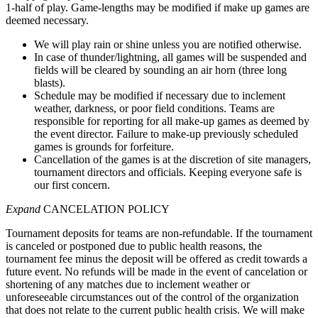
1-half of play. Game-lengths may be modified if make up games are
deemed necessary.
We will play rain or shine unless you are notified otherwise.
In case of thunder/lightning, all games will be suspended and
fields will be cleared by sounding an air horn (three long
blasts).
Schedule may be modified if necessary due to inclement
weather, darkness, or poor field conditions. Teams are
responsible for reporting for all make-up games as deemed by
the event director. Failure to make-up previously scheduled
games is grounds for forfeiture.
Cancellation of the games is at the discretion of site managers,
tournament directors and officials. Keeping everyone safe is
our first concern.
Expand
CANCELATION POLICY
Tournament deposits for teams are non-refundable. If the tournament
is canceled or postponed due to public health reasons, the
tournament fee minus the deposit will be offered as credit towards a
future event. No refunds will be made in the event of cancelation or
shortening of any matches due to inclement weather or
unforeseeable circumstances out of the control of the organization
that does not relate to the current public health crisis. We will make