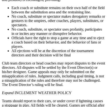
Each coach or substitute remains on their own half of the field
between the substitution area and the restraining line.
No coach, substitute or spectator makes derogatory remarks or
gestures to the umpires, other coaches, players, substitutes, or
spectators.
No coach, substitute, or spectator uses profanity, participates
in or incites any manner or disruptive behavior.
Officials have the right to stop a game at any time and to eject
a coach based on their behavior, and the behavior of fans or
players.
All ejections will be at the discretion of the tournament
directors and their decision will be final
Club team directors or head coaches may report disputes to the event
directors. All disputes will be settled by the Event Director(s) or
his/her designee. Game appeals may only be submitted on the
misapplication of rules. Judgment calls, including goal timing, is not
a misapplication of the rules and therefore may not be challenged.
The Event Director’s ruling will be final.
Expand
INCLEMENT WEATHER POLICY
Teams should report to their cars, or under cover if lightning causes
a stoppage in play. All fields will be cleared. Games are official after