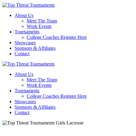
About Us
Meet The Team
Work Events
Tournaments
College Coaches Register Here
Showcases
Sponsors & Affiliates
Contact
About Us
Meet The Team
Work Events
Tournaments
College Coaches Register Here
Showcases
Sponsors & Affiliates
Contact