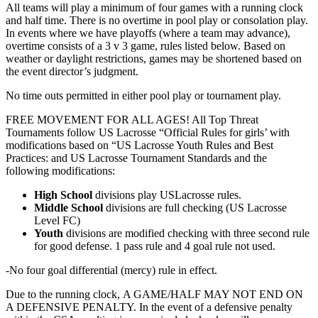
All teams will play a minimum of four games with a running clock
and half time. There is no overtime in pool play or consolation play.
In events where we have playoffs (where a team may advance),
overtime consists of a 3 v 3 game, rules listed below. Based on
weather or daylight restrictions, games may be shortened based on
the event director’s judgment.
No time outs permitted in either pool play or tournament play.
FREE MOVEMENT FOR ALL AGES! All Top Threat
Tournaments follow US Lacrosse “Official Rules for girls’ with
modifications based on “US Lacrosse Youth Rules and Best
Practices: and US Lacrosse Tournament Standards and the
following modifications:
High School
divisions play USLacrosse rules.
Middle School
divisions are full checking (US Lacrosse
Level FC)
Youth
divisions are modified checking with three second rule
for good defense. 1 pass rule and 4 goal rule not used.
-No four goal differential (mercy) rule in effect.
​Due to the running clock, A GAME/HALF MAY NOT END ON
A DEFENSIVE PENALTY. In the event of a defensive penalty