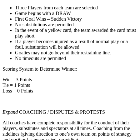
Three Players from each team are selected
Game begins with a DRAW
First Goal Wins – Sudden Victory
No substitutions are permitted
In the event of a yellow card, the team awarded the card must
play short.
If a player becomes injured as a result of normal play or a
foul, substitution will be allowed
Goalies may not go beyond their restraining line.
No timeouts are permitted
Scoring System to Determine Winner:
Win = 3 Points
Tie = 1 Points
Loss = 0 Points
Expand
COACHING / DISPUTES & PROTESTS
All coaches have complete responsibility for the conduct of their
players, substitutes and spectators at all times. Coaching from the
sidelines (giving direction to one’s own team on points of strategy
and position) is encouraged, providing: