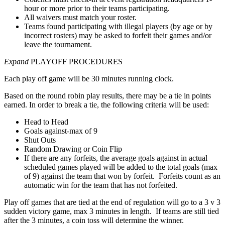
hour or more prior to their teams participating.
All waivers must match your roster.
Teams found participating with illegal players (by age or by
incorrect rosters) may be asked to forfeit their games and/or
leave the tournament.
Expand
PLAYOFF PROCEDURES
Each play off game will be 30 minutes running clock.
Based on the round robin play results, there may be a tie in points
earned. In order to break a tie, the following criteria will be used:
Head to Head
Goals against-max of 9
Shut Outs
Random Drawing or Coin Flip
If there are any forfeits, the average goals against in actual
scheduled games played will be added to the total goals (max
of 9) against the team that won by forfeit. Forfeits count as an
automatic win for the team that has not forfeited.
Play off games that are tied at the end of regulation will go to a 3 v 3
sudden victory game, max 3 minutes in length. If teams are still tied
after the 3 minutes, a coin toss will determine the winner.