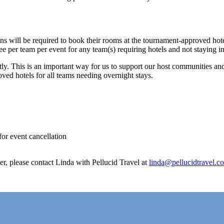
ns will be required to book their rooms at the tournament-approved hot
fee per team per event for any team(s) requiring hotels and not staying 
ently. This is an important way for us to support our host communities an
oved hotels for all teams needing overnight stays.
for event cancellation
er, please contact Linda with Pellucid Travel at
linda@pellucidtravel.c