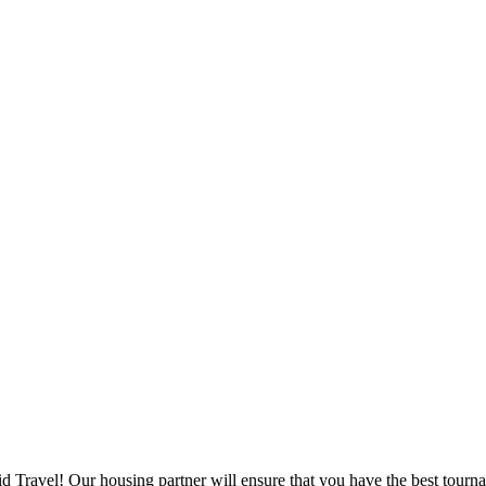
d Travel! Our housing partner will ensure that you have the best tourna