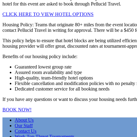
hotel for this event are asked to book through Pellucid Travel.
CLICK HERE TO VIEW HOTEL OPTIONS
Housing Policy: Teams that originate 80+ miles from the event locatio
contact Pellucid Travel in writing for approval. There will be a $450 
This policy helps to ensure that hotel blocks are being utilized effici
housing provider will offer great, discounted rates at tournament-appr
Benefits of our housing policy include:
Guaranteed lowest group rate
Assured room availability and type
High-quality, team-friendly hotel options
Flexible cancellation and modification policies with no penalty 
Dedicated customer service for all booking needs
If you have any questions or want to discuss your housing needs furth
BOOK NOW!
About Us
Our Staff
Contact Us
Work Top Threat Tournaments