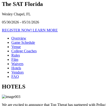
The SAT Florida
Wesley Chapel, FL
05/30/2026 - 05/31/2026
REGISTER NOW!
LEARN MORE
Overview
Game Schedule
Venue
College Coaches
Rules
Film
Waivers
Hotels
Vendors
FAQ
HOTELS
We are excited to announce that Top Threat has partnered with Pelluci