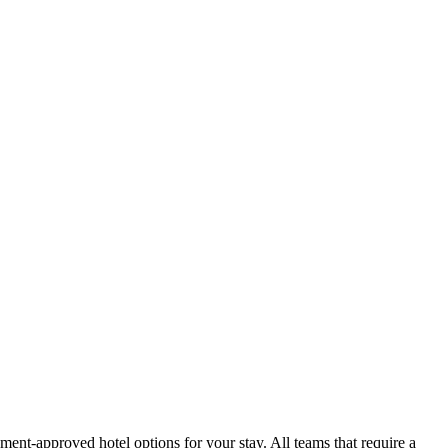
ment-approved hotel options for your stay. All teams that require a