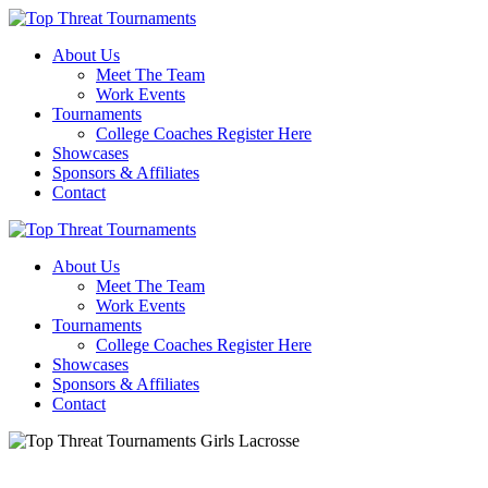
About Us
Meet The Team
Work Events
Tournaments
College Coaches Register Here
Showcases
Sponsors & Affiliates
Contact
About Us
Meet The Team
Work Events
Tournaments
College Coaches Register Here
Showcases
Sponsors & Affiliates
Contact