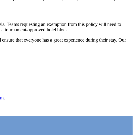
els. Teams requesting an exemption from this policy will need to
in a tournament-approved hotel block.
d ensure that everyone has a great experience during their stay. Our
om
.