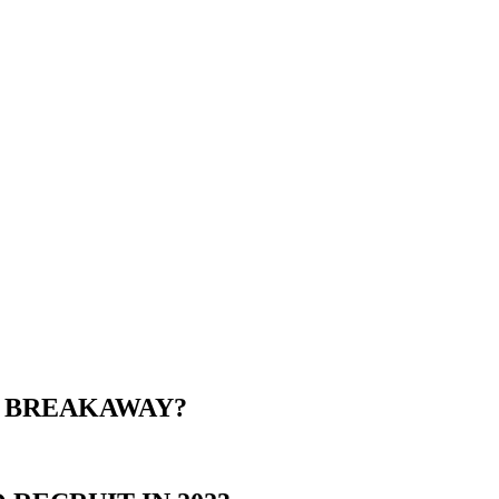
E BREAKAWAY?