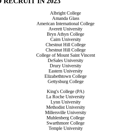
RECRUIT IN 2023
Albright College
Amanda Glass
American International College
Averett University
Bryn Athyn College
Cairn University
Chestnut Hill College
Chestnut Hill College
College of Mount Saint Vincent
DeSales University
Drury University
Eastern University
Elizabethtown College
Gettysburg College
King's College (PA)
La Roche University
Lynn University
Methodist University
Millersville University
Muhlenberg College
Swarthmore College
Temple University