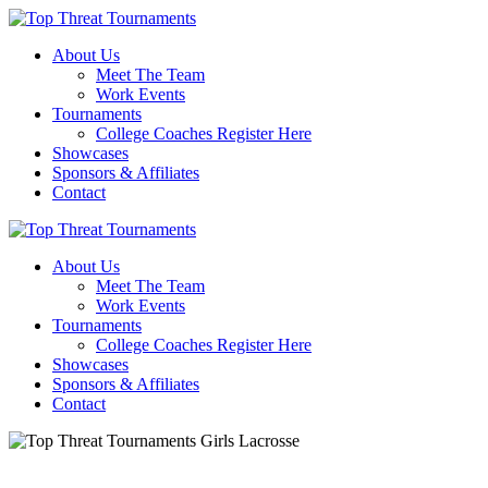
About Us
Meet The Team
Work Events
Tournaments
College Coaches Register Here
Showcases
Sponsors & Affiliates
Contact
About Us
Meet The Team
Work Events
Tournaments
College Coaches Register Here
Showcases
Sponsors & Affiliates
Contact