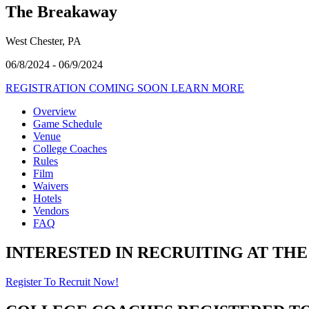
The Breakaway
West Chester, PA
06/8/2024 - 06/9/2024
REGISTRATION COMING SOON
LEARN MORE
Overview
Game Schedule
Venue
College Coaches
Rules
Film
Waivers
Hotels
Vendors
FAQ
INTERESTED IN RECRUITING AT TH
Register To Recruit Now!